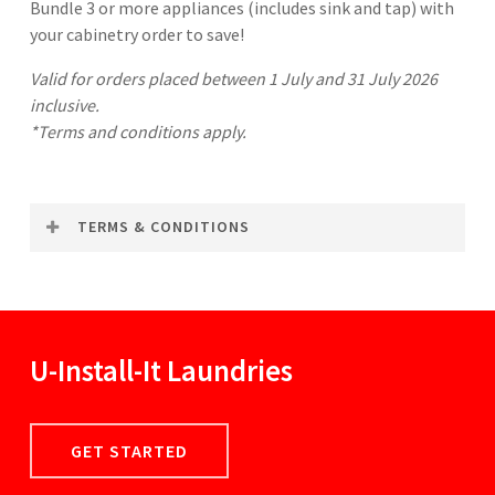
Bundle 3 or more appliances (includes sink and tap) with
your cabinetry order to save!
Valid for orders placed between 1 July and 31 July 2026
inclusive.
*Terms and conditions apply.
TERMS & CONDITIONS
To qualify for this promotion, U-Install-It Kitchens
customers must make a single purchase of 5 cabinets
or more in the same transaction. This offer grants a
discount of $150 (for 3-4 appliances) or $300 (for 5+
U-Install-It
Laundries
appliances) on your purchase. Appliances must be
purchased at RRP. Can be used in conjunction with
any other offer, promotion or discount not relating
GET STARTED
to appliances. Not redeemable for cash. Returns of
items may void the offer.