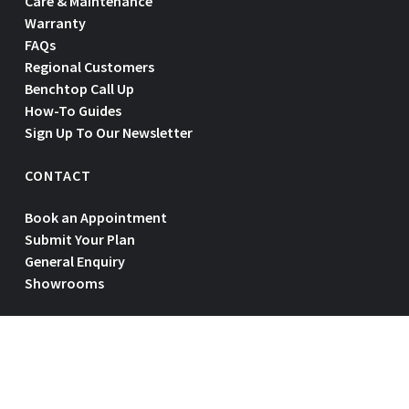
Care & Maintenance
Warranty
FAQs
Regional Customers
Benchtop Call Up
How-To Guides
Sign Up To Our Newsletter
CONTACT
Book an Appointment
Submit Your Plan
General Enquiry
Showrooms