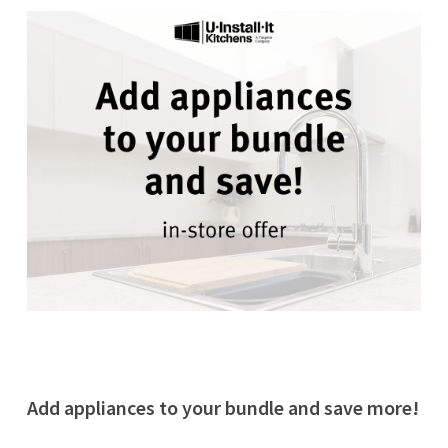
Add appliances to your bundle and save more!