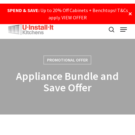
Skip
SPEND & SAVE:
Up to 20% Off Cabinets + Benchtops! T&Cs
to
✕
apply.
VIEW OFFER
main
Close
content
Menu
Menu
search
PROMOTIONAL OFFER
Appliance Bundle and
Save Offer