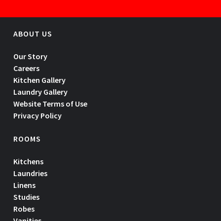
ABOUT US
Our Story
Careers
Kitchen Gallery
Laundry Gallery
Website Terms of Use
Privacy Policy
ROOMS
Kitchens
Laundries
Linens
Studies
Robes
Vanities