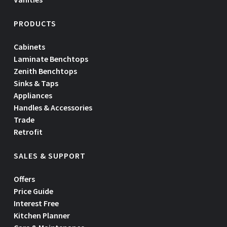
PRODUCTS
Cabinets
Laminate Benchtops
Zenith Benchtops
Sinks & Taps
Appliances
Handles & Accessories
Trade
Retrofit
SALES & SUPPORT
Offers
Price Guide
Interest Free
Kitchen Planner