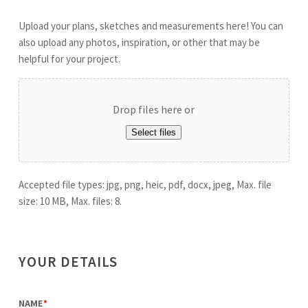
Upload your plans, sketches and measurements here! You can
also upload any photos, inspiration, or other that may be
helpful for your project.
Drop files here or
Select files
Accepted file types: jpg, png, heic, pdf, docx, jpeg, Max. file
size: 10 MB, Max. files: 8.
YOUR DETAILS
NAME
*