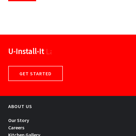
U-Install-It
Linens
GET STARTED
ABOUT US
Our Story
Careers
Kitchen Gallery