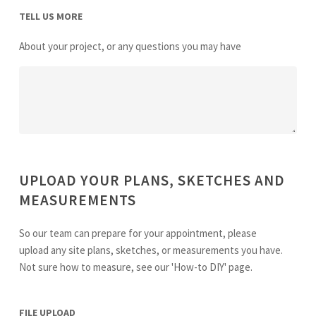
TELL US MORE
About your project, or any questions you may have
UPLOAD YOUR PLANS, SKETCHES AND
MEASUREMENTS
So our team can prepare for your appointment, please
upload any site plans, sketches, or measurements you have.
Not sure how to measure, see our 'How-to DIY' page.
FILE UPLOAD