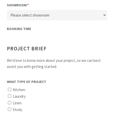
SHOWROOM
*
BOOKING TIME
PROJECT BRIEF
We’d love to know more about your project, so we can best
assist you with getting started.
WHAT TYPE OF PROJECT
Kitchen
Laundry
Linen
Study