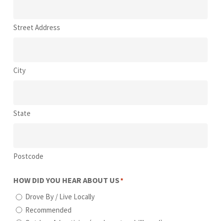
Street Address
City
State
Postcode
HOW DID YOU HEAR ABOUT US
*
Drove By / Live Locally
Recommended