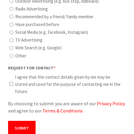
Outdoor Advertising (e.g. bus stop, billboard)
Radio Advertising
Recommended by a friend/ family member
Have purchased before
Social Media (e.g. Facebook, Instagram)
TV Advertising
Web Search (e.g. Google)
Other
REQUEST FOR CONTACT
*
I agree that the contact details given by me may be
stored and used for the purpose of contacting me in the
future.
By choosing to submit you are aware of our
Privacy Policy
and agree to our
Terms & Conditions
SUBMIT