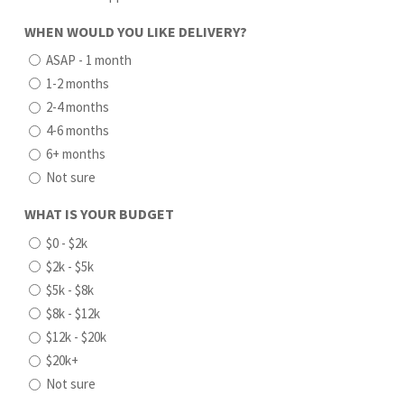
WHEN WOULD YOU LIKE DELIVERY?
ASAP - 1 month
1-2 months
2-4 months
4-6 months
6+ months
Not sure
WHAT IS YOUR BUDGET
$0 - $2k
$2k - $5k
$5k - $8k
$8k - $12k
$12k - $20k
$20k+
Not sure