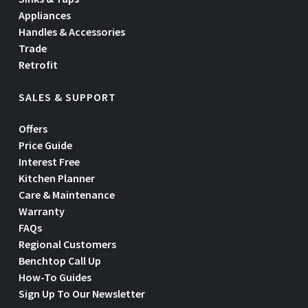
Appliances
Handles & Accessories
Trade
Retrofit
SALES & SUPPORT
Offers
Price Guide
Interest Free
Kitchen Planner
Care & Maintenance
Warranty
FAQs
Regional Customers
Benchtop Call Up
How-To Guides
Sign Up To Our Newsletter