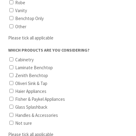
Robe
Vanity
Benchtop Only
Other
Please tick all applicable
WHICH PRODUCTS ARE YOU CONSIDERING?
Cabinetry
Laminate Benchtop
Zenith Benchtop
Oliveri Sink & Tap
Haier Appliances
Fisher & Paykel Appliances
Glass Splashback
Handles & Accessories
Not sure
Please tick all applicable