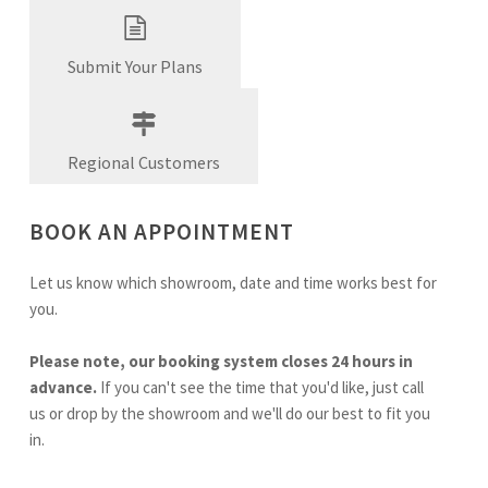
Submit Your Plans
Regional Customers
BOOK AN APPOINTMENT
Let us know which showroom, date and time works best for
you.
Please note, our booking system closes 24 hours in
advance.
If you can't see the time that you'd like, just call
us or drop by the showroom and we'll do our best to fit you
in.