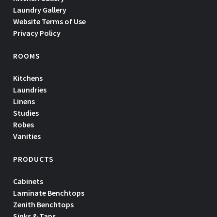
Laundry Gallery
Website Terms of Use
Privacy Policy
ROOMS
Kitchens
Laundries
Linens
Studies
Robes
Vanities
PRODUCTS
Cabinets
Laminate Benchtops
Zenith Benchtops
Sinks & Taps