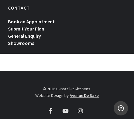
CONTACT
Book an Appointment
Submit Your Plan
General Enquiry
Showrooms
© 2026 U-Install-It Kitchens.
Website Design by
Avenue De Saxe
facebook
youtube
instagram