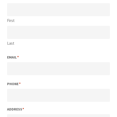
First
Last
EMAIL
*
PHONE
*
ADDRESS
*